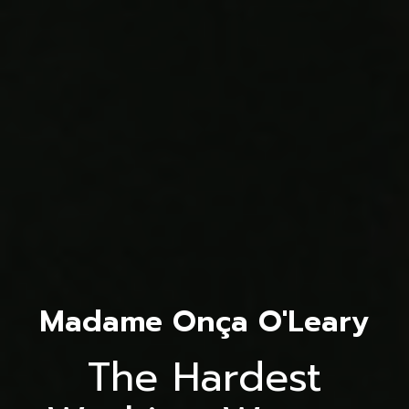
Madame Onça O'Leary
The Hardest