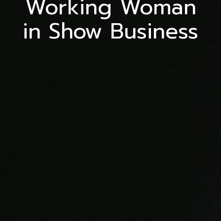
Working Woman
in Show Business