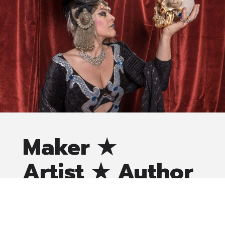
Maker ★
Artist ★ Author
Lauren Onça O’Leary, professionally known as